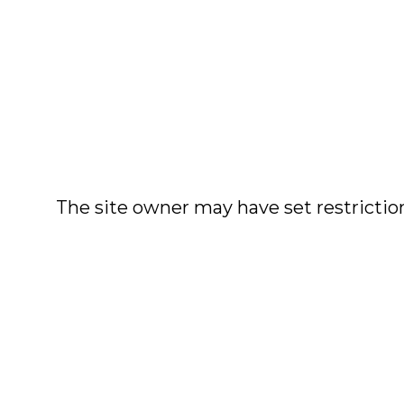
The site owner may have set restriction