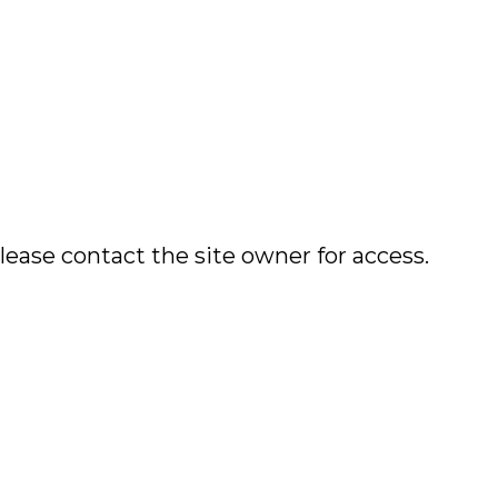
lease contact the site owner for access.