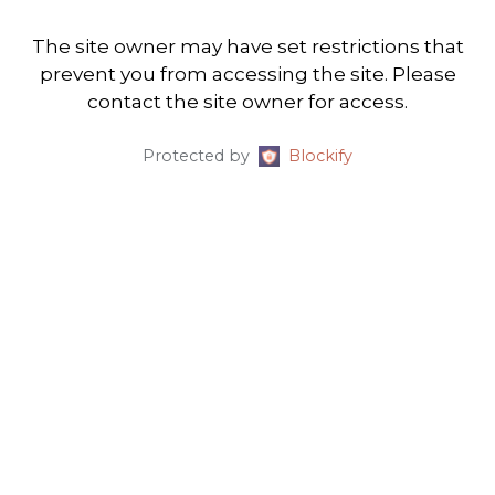
The site owner may have set restrictions that
prevent you from accessing the site. Please
contact the site owner for access.
Protected by
Blockify