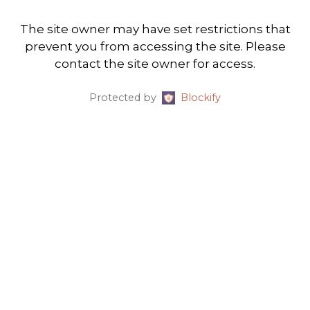
The site owner may have set restrictions that
prevent you from accessing the site. Please
contact the site owner for access.
Protected by
Blockify