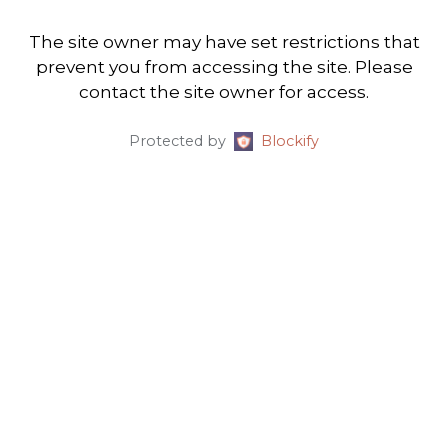
The site owner may have set restrictions that
prevent you from accessing the site. Please
contact the site owner for access.
Protected by
Blockify