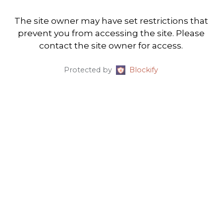
The site owner may have set restrictions that
prevent you from accessing the site. Please
contact the site owner for access.
Protected by
Blockify