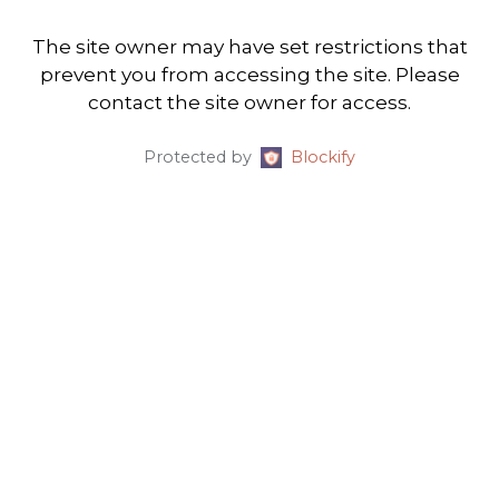
The site owner may have set restrictions that
prevent you from accessing the site. Please
contact the site owner for access.
Protected by
Blockify