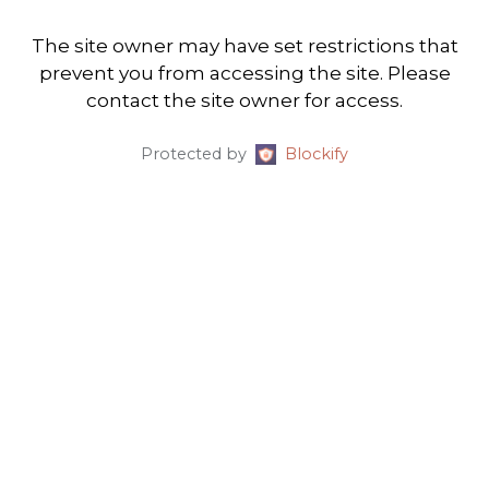
The site owner may have set restrictions that
prevent you from accessing the site. Please
contact the site owner for access.
Protected by
Blockify