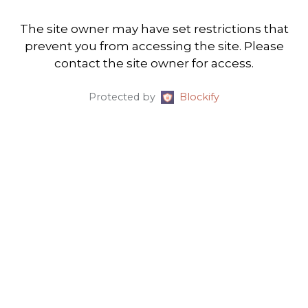
The site owner may have set restrictions that
prevent you from accessing the site. Please
contact the site owner for access.
Protected by
Blockify