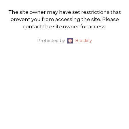
The site owner may have set restrictions that
prevent you from accessing the site. Please
contact the site owner for access.
Protected by
Blockify