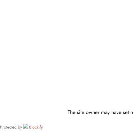
The site owner may have set re
Protected by
Blockify