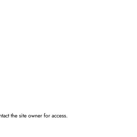
tact the site owner for access.