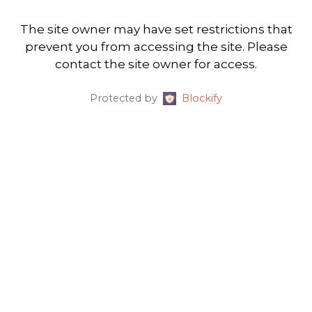
The site owner may have set restrictions that
prevent you from accessing the site. Please
contact the site owner for access.
Protected by
Blockify