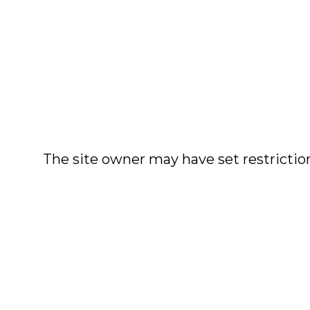
The site owner may have set restriction