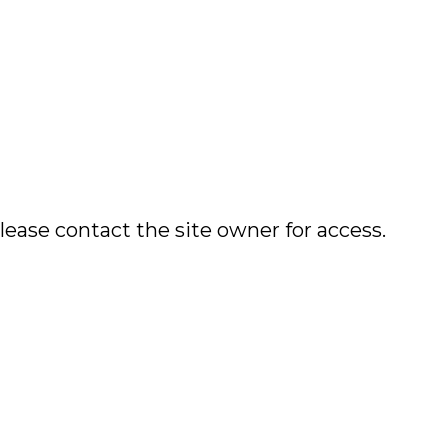
lease contact the site owner for access.