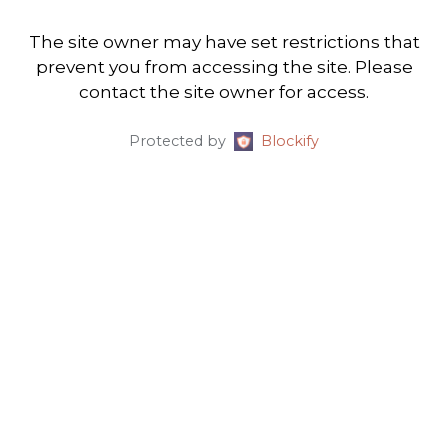
The site owner may have set restrictions that
prevent you from accessing the site. Please
contact the site owner for access.
Protected by
Blockify