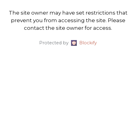
The site owner may have set restrictions that
prevent you from accessing the site. Please
contact the site owner for access.
Protected by
Blockify