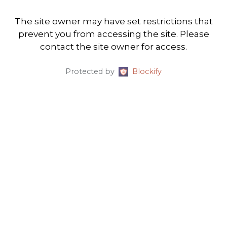
The site owner may have set restrictions that
prevent you from accessing the site. Please
contact the site owner for access.
Protected by
Blockify