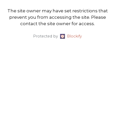
The site owner may have set restrictions that
prevent you from accessing the site. Please
contact the site owner for access.
Protected by
Blockify