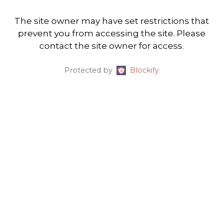
The site owner may have set restrictions that
prevent you from accessing the site. Please
contact the site owner for access.
Protected by
Blockify