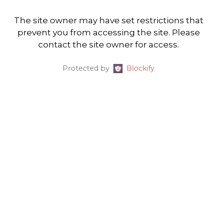
The site owner may have set restrictions that
prevent you from accessing the site. Please
contact the site owner for access.
Protected by
Blockify