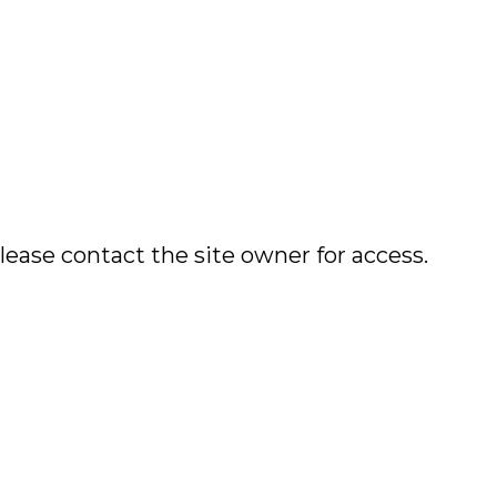
lease contact the site owner for access.