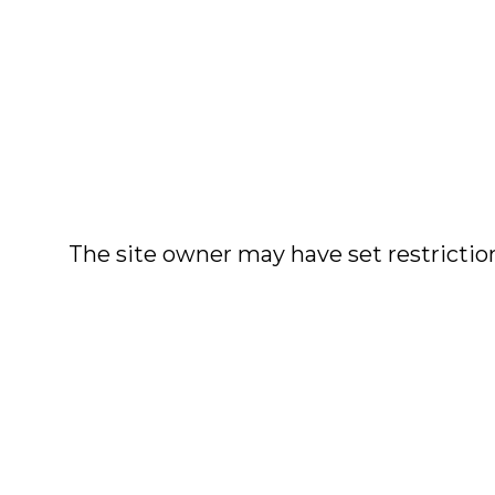
The site owner may have set restriction