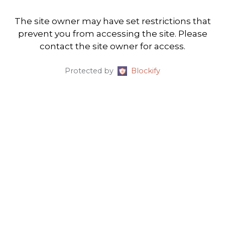
The site owner may have set restrictions that
prevent you from accessing the site. Please
contact the site owner for access.
Protected by
Blockify