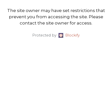
The site owner may have set restrictions that
prevent you from accessing the site. Please
contact the site owner for access.
Protected by
Blockify