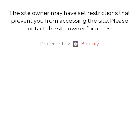
The site owner may have set restrictions that
prevent you from accessing the site. Please
contact the site owner for access.
Protected by
Blockify