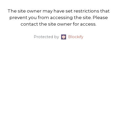
The site owner may have set restrictions that
prevent you from accessing the site. Please
contact the site owner for access.
Protected by
Blockify