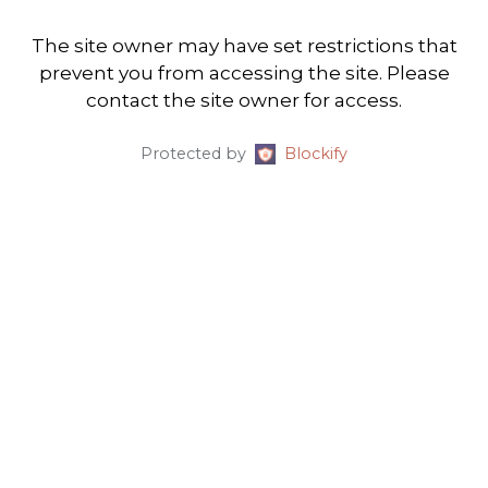
The site owner may have set restrictions that
prevent you from accessing the site. Please
contact the site owner for access.
Protected by
Blockify