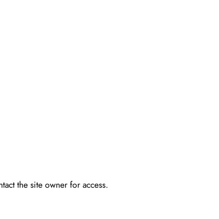
tact the site owner for access.