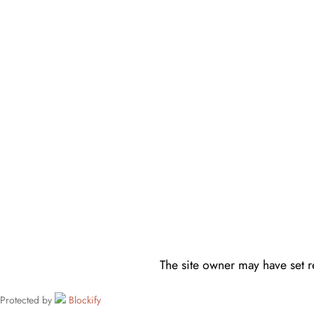
The site owner may have set re
Protected by
Blockify