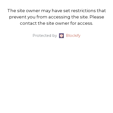
The site owner may have set restrictions that
prevent you from accessing the site. Please
contact the site owner for access.
Protected by
Blockify