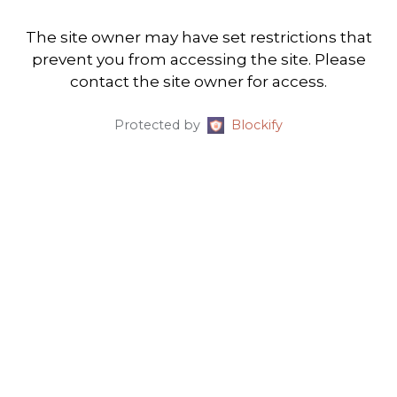
The site owner may have set restrictions that
prevent you from accessing the site. Please
contact the site owner for access.
Protected by
Blockify