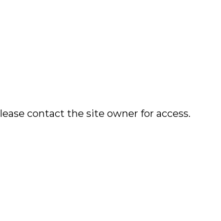
lease contact the site owner for access.