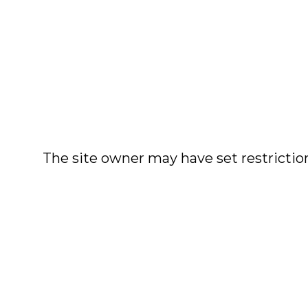
The site owner may have set restriction