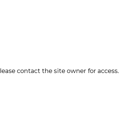
lease contact the site owner for access.