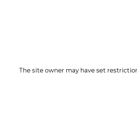
The site owner may have set restriction