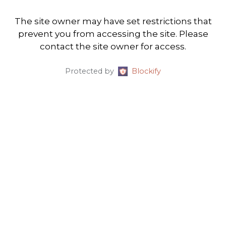
The site owner may have set restrictions that
prevent you from accessing the site. Please
contact the site owner for access.
Protected by
Blockify