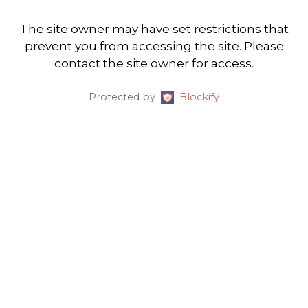
The site owner may have set restrictions that
prevent you from accessing the site. Please
contact the site owner for access.
Protected by
Blockify